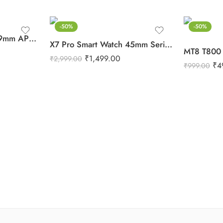
-50%
-50%
Watch Ultra Series 8 49mm APPL Logo For iPhone & Android (Orange)
X7 Pro Smart Watch 45mm Series 7 For Android & iPhone (Black)
₹
1,499.00
₹
2,999.00
₹
4
₹
999.00