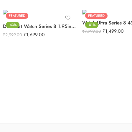
FEATURED
FEATURED
-43%
-81%
DT Smart Watch Series 8 1.95inch Edge To Edge Display
₹
1,499.00
₹
7,999.00
₹
1,699.00
₹
2,999.00