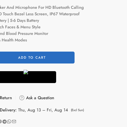
aker And Microphone For HD Bluetooth Calling
D Touch Bezel Less Screen, IP67 Waterproof
ry | 5-6 Days Battery
ch Faces & Menu Style
nd Blood Pressure Monitor
& Health Modes
ADD TO CART
Return
Ask a Question
Delivery:
Thu, Aug 13 – Fri, Aug 14
(Excl Sun)