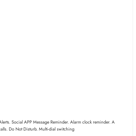
S Alerts. Social APP Message Reminder. Alarm clock reminder. A
lls. Do Not Disturb. Multi-dial switching