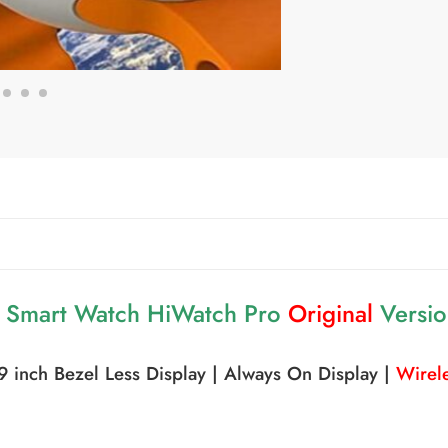
a Smart Watch HiWatch Pro
Original
Versi
.09 inch Bezel Less Display | Always On Display |
Wirele