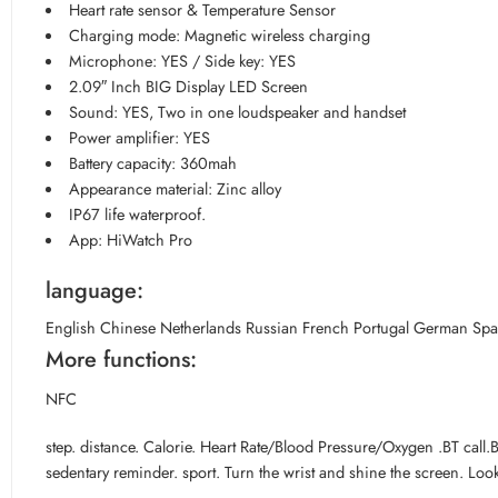
Heart rate sensor & Temperature Sensor
Charging mode: Magnetic wireless charging
Microphone: YES / Side key: YES
2.09″ Inch BIG Display LED Screen
Sound: YES, Two in one loudspeaker and handset
Power amplifier: YES
Battery capacity: 360mah
Appearance material: Zinc alloy
IP67 life waterproof.
App: HiWatch Pro
language:
English Chinese Netherlands Russian French Portugal German Spai
More functions:
NFC
step. distance. Calorie. Heart Rate/Blood Pressure/Oxygen .BT cal
sedentary reminder. sport. Turn the wrist and shine the screen. Loo