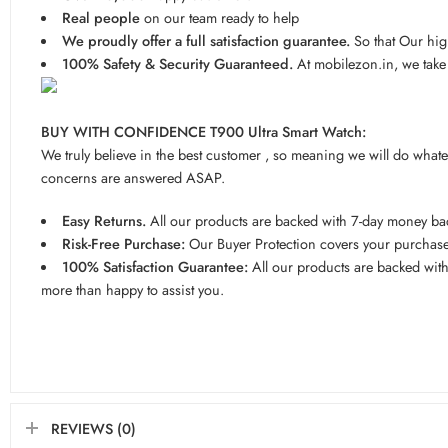
Real people
on our team ready to help
We proudly offer a full satisfaction guarantee.
So that Our hig
100% Safety & Security Guaranteed.
At mobilezon.in, we take 
BUY WITH CONFIDENCE T900 Ultra Smart Watch:
We truly believe in the best customer , so meaning we will do what
concerns are answered ASAP.
Easy Returns.
All our products are backed with 7-day money back
Risk-Free Purchase:
Our Buyer Protection covers your purchase 
100% Satisfaction Guarantee:
All our products are backed with 
more than happy to assist you.
REVIEWS (0)