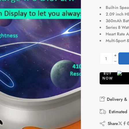
Built-in Spe
2.09 inch H
360mAh Batte
Series 8 Wat
Heart Rate A
Multi-Sport 
BUY
NOW
Delivery & 
Estimated 
Share