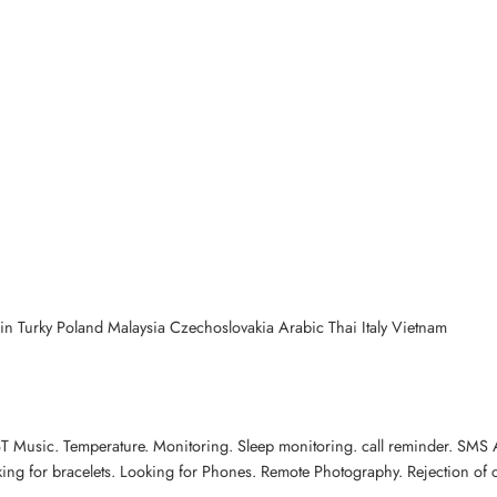
n Turky Poland Malaysia Czechoslovakia Arabic Thai Italy Vietnam
l.BT Music. Temperature. Monitoring. Sleep monitoring. call reminder. SM
king for bracelets. Looking for Phones. Remote Photography. Rejection of ca