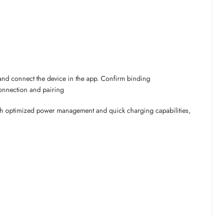
nd connect the device in the app. Confirm binding
connection and pairing
With optimized power management and quick charging capabilities,