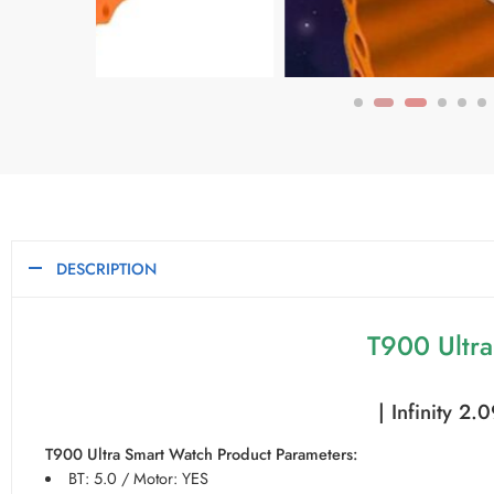
DESCRIPTION
T900 Ultr
| Infinity 2
T900 Ultra Smart Watch Product Parameters:
BT: 5.0 / Motor: YES