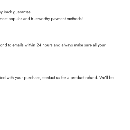
ey back guarantee!
s most popular and trustworthy payment methods!
pond to emails within 24 hours and always make sure all your
ied with your purchase, contact us for a product refund. We’ll be