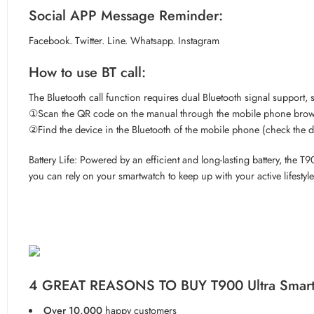
Social APP Message Reminder:
Facebook. Twitter. Line. Whatsapp. Instagram
How to use BT call:
The Bluetooth call function requires dual Bluetooth signal support, 
①Scan the QR code on the manual through the mobile phone browse
②Find the device in the Bluetooth of the mobile phone (check the d
Battery Life: Powered by an efficient and long-lasting battery, th
you can rely on your smartwatch to keep up with your active lifestyle
4 GREAT REASONS TO BUY T900 Ultra Smar
Over 10,000
happy customers