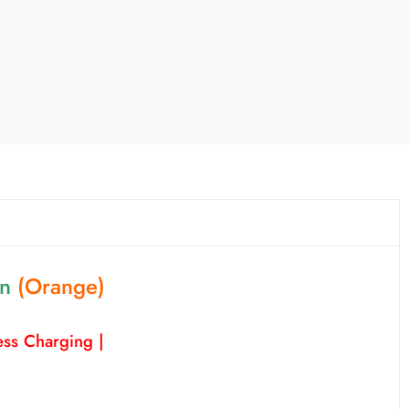
on
(Orange)
ss Charging |