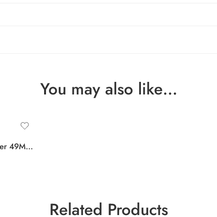
You may also like…
Apple Watch Ultra Cover 49MM Tempered Glass Case Screen Protector
Related Products