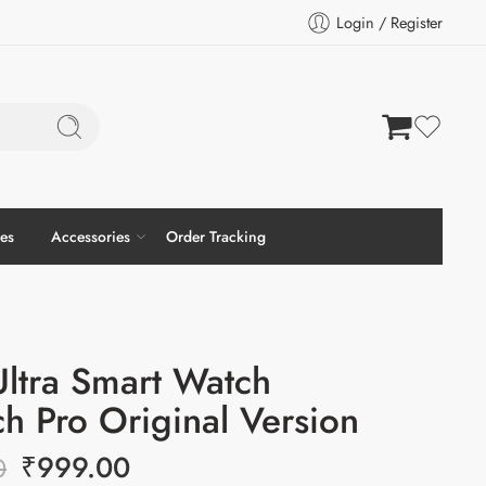
Login / Register
es
Accessories
Order Tracking
ltra Smart Watch
h Pro Original Version
₹
999.00
0