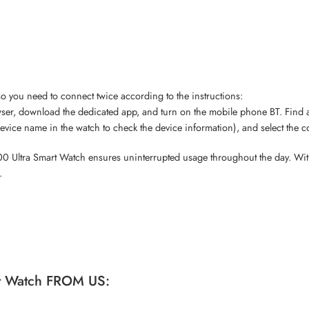
so you need to connect twice according to the instructions:
r, download the dedicated app, and turn on the mobile phone BT. Find a
evice name in the watch to check the device information), and select the 
e T900 Ultra Smart Watch ensures uninterrupted usage throughout the day. 
.
t Watch FROM US: