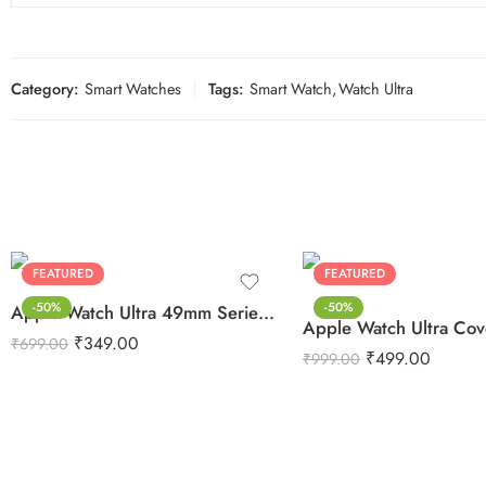
Category:
Smart Watches
Tags:
Smart Watch
,
Watch Ultra
FEATURED
FEATURED
-50%
-50%
Apple Watch Ultra 49mm Series 8 Screen Protector TPU Guard
₹
349.00
₹
699.00
₹
499.00
₹
999.00