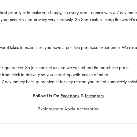
hest priority is to make you happy, so every order comes with a 7-day mon
your security and privacy very seriously. So Shop safely using the world’
ever it takes to make sure you have a positive purchase experience. We res
 guarantee. So Just contact us and we will refund the purchase price.
from click to delivery so you can shop with peace of mind.
7-day money back guarantee. If for any reason you’re not completely satisf
Follow Us On
Facebook
&
Instagram
Explore More Apple Accessories