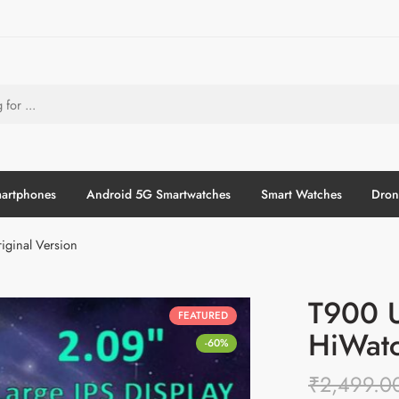
artphones
Android 5G Smartwatches
Smart Watches
Dron
iginal Version
T900 U
FEATURED
HiWatc
-60%
₹
2,499.0