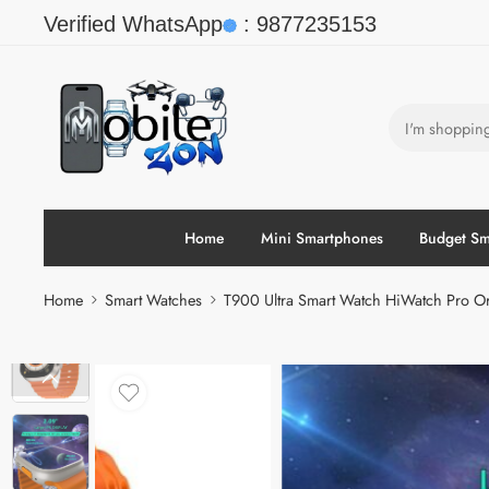
Verified WhatsApp
:
9877235153
Home
Mini Smartphones
Budget Sm
Home
Smart Watches
T900 Ultra Smart Watch HiWatch Pro Or