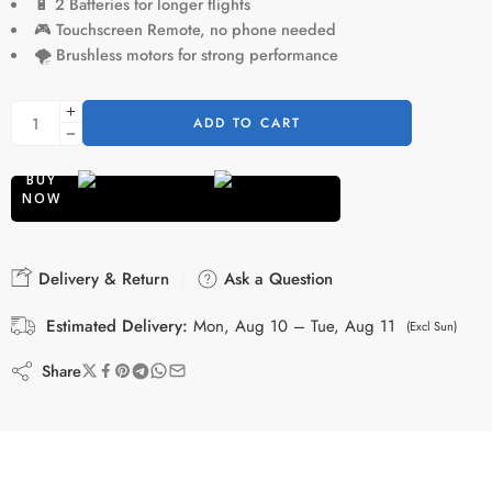
🔋
2 Batteries for longer flights
🎮
Touchscreen Remote, no phone needed
🌪️
Brushless motors for strong performance
ADD TO CART
BUY
NOW
Delivery & Return
Ask a Question
Estimated Delivery:
Mon, Aug 10 – Tue, Aug 11
(Excl Sun)
Share