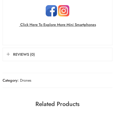
Click Here To Explore More Mini Smartphones
REVIEWS (0)
Category:
Drones
Related Products