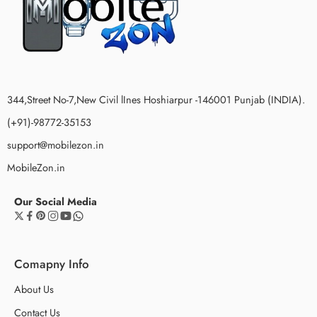
344,Street No-7,New Civil lInes Hoshiarpur -146001 Punjab (INDIA).
(+91)-98772-35153
support@mobilezon.in
MobileZon.in
Our Social Media
Comapny Info
About Us
Contact Us