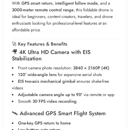
With
GPS smart return
,
intelligent follow mode
, and a
3000-meter remote control range
, this foldable drone is
ideal for beginners, content creators, travelers, and drone
enthusiasts looking for professional-level features at an
affordable price.
🚀
Key Features & Benefits
🎥
4K Ultra HD Camera with EIS
Stabilization
Front camera photo resolution:
3840 × 2160P (4K)
120° wide-angle lens
for expansive aerial shots
EIS two-axis mechanical gimbal
ensures shake-free
videos
Adjustable camera angle up to 90°
via remote or app
Smooth
30 FPS video recording
🛰️
Advanced GPS Smart Flight System
One-key GPS return to home
Low battery auto return