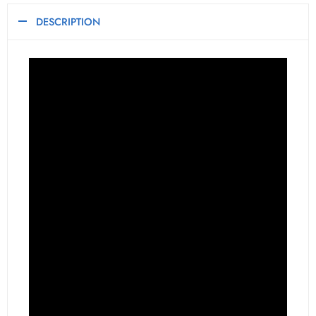
DESCRIPTION