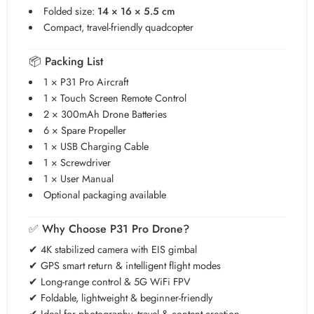
Folded size:
14 × 16 × 5.5 cm
Compact, travel-friendly quadcopter
📦
Packing List
1 × P31 Pro Aircraft
1 × Touch Screen Remote Control
2 × 300mAh Drone Batteries
6 × Spare Propeller
1 × USB Charging Cable
1 × Screwdriver
1 × User Manual
Optional packaging available
✅
Why Choose P31 Pro Drone?
✔ 4K stabilized camera with EIS gimbal
✔ GPS smart return & intelligent flight modes
✔ Long-range control & 5G WiFi FPV
✔ Foldable, lightweight & beginner-friendly
✔ Ideal for photography, travel & content creation