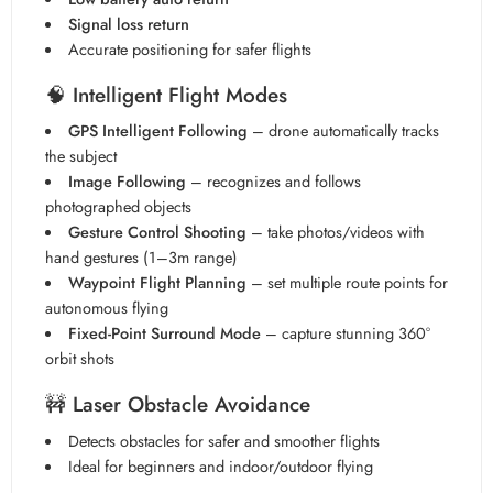
Signal loss return
Accurate positioning for safer flights
🧠
Intelligent Flight Modes
GPS Intelligent Following
– drone automatically tracks
the subject
Image Following
– recognizes and follows
photographed objects
Gesture Control Shooting
– take photos/videos with
hand gestures (1–3m range)
Waypoint Flight Planning
– set multiple route points for
autonomous flying
Fixed-Point Surround Mode
– capture stunning 360°
orbit shots
🚧
Laser Obstacle Avoidance
Detects obstacles for safer and smoother flights
Ideal for beginners and indoor/outdoor flying