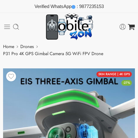
Verified WhatsApp
:
9877235153
Home
Drones
P31 Pro 4K GPS Gimbal Camera 5G WiFi FPV Drone
5KM RANGE | 4K GPS
-27%