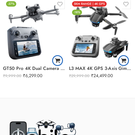
-37%
5KM RANGE | 4K GPS
-18%
GT50 Pro 4K Dual Camera Gimbal OAS Remote Display Drone
L3 MAX 4K GPS 3-Axis Gimbal Camera 5G WiFi FPV Drone
₹
6,299.00
₹
24,499.00
₹
9,999.00
₹
29,999.00