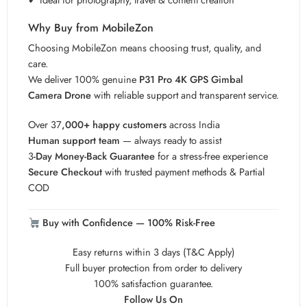
Why Buy from MobileZon
Choosing MobileZon means choosing trust, quality, and
care.
We deliver 100% genuine
P31 Pro 4K GPS Gimbal
Camera Drone
with reliable support and transparent service.
Over 37
,000+ happy customers
across India
Human support team
— always ready to assist
3
-Day Money-Back Guarantee
for a stress-free experience
Secure Checkout
with trusted payment methods & Partial
COD
Buy with Confidence — 100% Risk-Free
Easy returns within 3 days (T&C Apply)
Full buyer protection from order to delivery
100% satisfaction guarantee.
Follow Us On