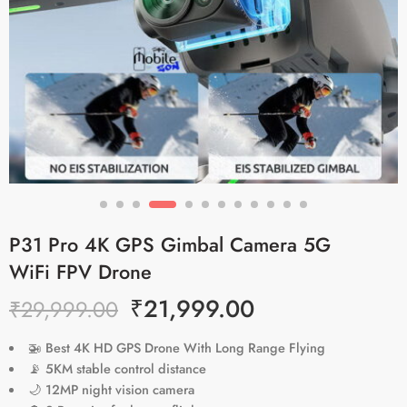
P31 Pro 4K GPS Gimbal Camera 5G
WiFi FPV Drone
₹
21,999.00
₹
29,999.00
🚁
Best 4K HD GPS Drone With Long Range Flying
📡
5KM stable control distance
🌙
12MP night vision camera