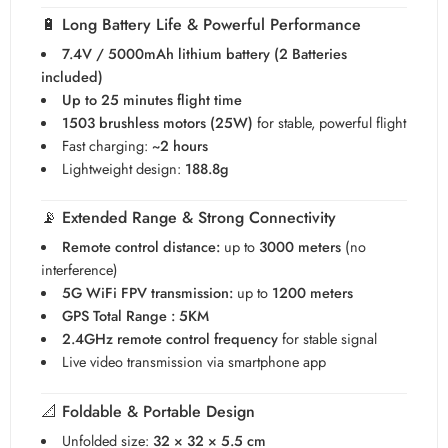
🔋
Long Battery Life & Powerful Performance
7.4V / 5000mAh lithium battery (2 Batteries
included)
Up to 25 minutes flight time
1503 brushless motors (25W)
for stable, powerful flight
Fast charging:
~2 hours
Lightweight design:
188.8g
📡
Extended Range & Strong Connectivity
Remote control distance:
up to
3000 meters
(no
interference)
5G WiFi FPV transmission:
up to
1200 meters
GPS Total Range : 5KM
2.4GHz remote control frequency
for stable signal
Live video transmission via smartphone app
📐
Foldable & Portable Design
Unfolded size:
32 × 32 × 5.5 cm