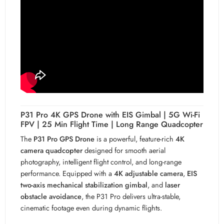
P31 Pro 4K GPS Drone with EIS Gimbal | 5G Wi-Fi
FPV | 25 Min Flight Time | Long Range Quadcopter
The
P31 Pro GPS Drone
is a powerful, feature-rich
4K
camera quadcopter
designed for smooth aerial
photography, intelligent flight control, and long-range
performance. Equipped with a
4K adjustable camera
,
EIS
two-axis mechanical stabilization gimbal
, and
laser
obstacle avoidance
, the P31 Pro delivers ultra-stable,
cinematic footage even during dynamic flights.