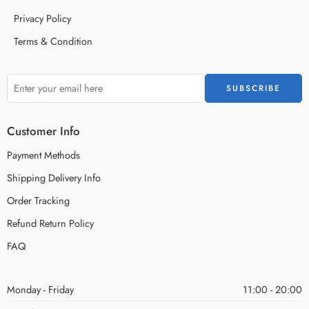
Privacy Policy
Terms & Condition
Customer Info
Payment Methods
Shipping Delivery Info
Order Tracking
Refund Return Policy
FAQ
Monday - Friday
11:00 - 20:00