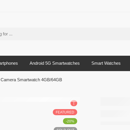
artphones
Android 5G Smartwatches
Smart Watches
ck Camera Smartwatch 4GB/64GB
HW Ult
[
Androi
FEATURED
Back 
-20%