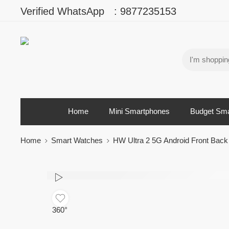
Verified WhatsApp
:
9877235153
Home
Mini Smartphones
Budget Sm
Home
Smart Watches
HW Ultra 2 5G Android Front Ba
360°