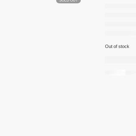
SOLD OUT
Smart
4GB/6
Out of stock
Share