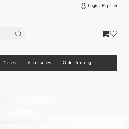
Login / Register
Drones
Accessories
Order Tracking
ra 2 5G
d Front
Camera